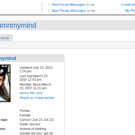
umnmymind
riends
mymind
Updated:July 24, 2013
1:26 pm
Last visit:March 23,
2016 12:43 pm
Member Since:March
19, 2007 11:21 am
Ignore this User
Report as Inappropriate
Florida
Female
 sign
Cancer (Jun 21-Jul 22)
Public Service
ote
Instead of thinking
outside the box, get rid