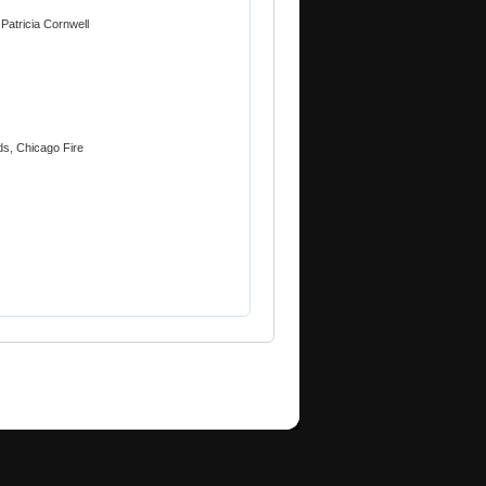
atricia Cornwell
ds, Chicago Fire