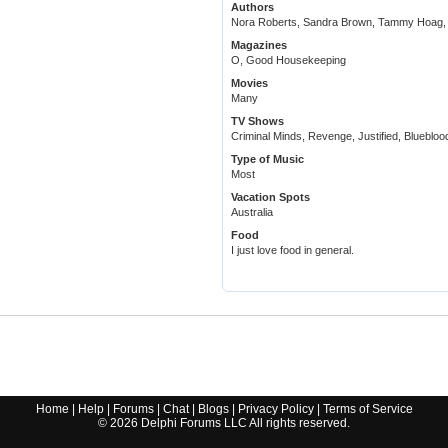
Authors
Nora Roberts, Sandra Brown, Tammy Hoag, P
Magazines
O, Good Housekeeping
Movies
Many
TV Shows
Criminal Minds, Revenge, Justified, Bluebloo
Type of Music
Most
Vacation Spots
Australia
Food
I just love food in general.
Home
|
Help
|
Forums
|
Chat
|
Blogs
|
Privacy Policy
|
Terms of Service
©
2026
Delphi Forums LLC All rights reserved.