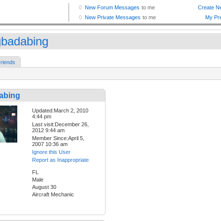
gbadabing
riends
abing
Updated:March 2, 2010
4:44 pm
Last visit:December 26,
2012 9:44 am
Member Since:April 5,
2007 10:36 am
Ignore this User
Report as Inappropriate
FL
Male
August 30
Aircraft Mechanic