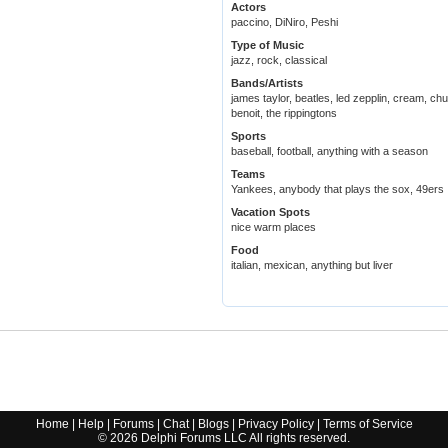
Actors
paccino, DiNiro, Peshi
Type of Music
jazz, rock, classical
Bands/Artists
james taylor, beatles, led zepplin, cream, chu
benoit, the rippingtons
Sports
baseball, football, anything with a season
Teams
Yankees, anybody that plays the sox, 49ers
Vacation Spots
nice warm places
Food
italian, mexican, anything but liver
Home
|
Help
|
Forums
|
Chat
|
Blogs
|
Privacy Policy
|
Terms of Service
©
2026
Delphi Forums LLC All rights reserved.