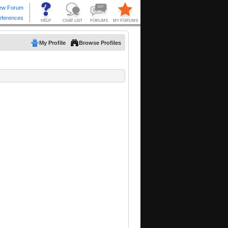
My Profile
Browse Profiles