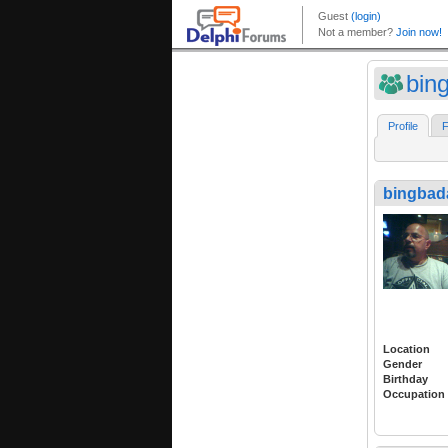
bin
Profile
F
bingbad
Location
Gender
Birthday
Occupation