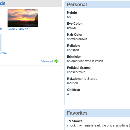
nds
Personal
Height
5'9
Eye Color
brown
49
ClassyLadyNY
Hair Color
shaved/brown
Religion
christian
ormm
Ethnicity
an american who is italian
Show all
Political Stance
conservative
Relationship Status
married
Children
4
Favorites
TV Shows
chuck, my name is earl, the office, anythin