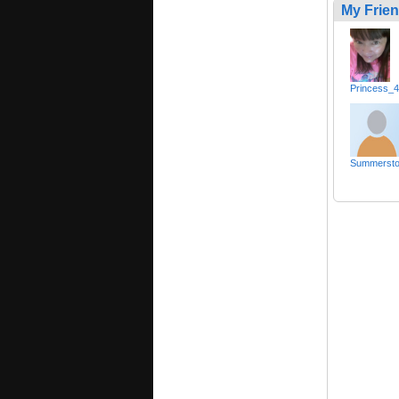
My Frie
Princess_
Summerst