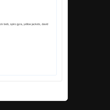
ck loeb, spiro gyra, yellow jackets, david