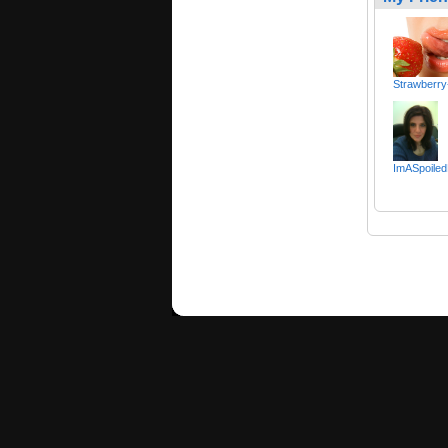
Strawberry
ImASpoiled