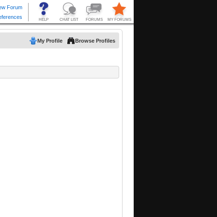
My Profile
Browse Profiles