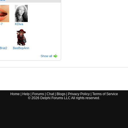
-7
KDiva
Brat2
BeeBopAnn
Show all
Home
|
Help
|
Forums
|
Chat
|
Blogs
|
Privacy Policy
|
Terms of Service
©
2026
Delphi Forums LLC All rights reserved.