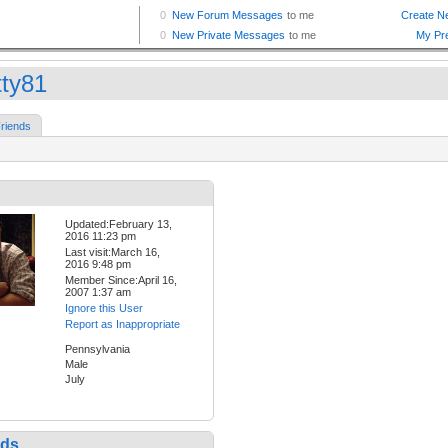
tty81
riends
Updated:February 13,
2016 11:23 pm
Last visit:March 16,
2016 9:48 pm
Member Since:April 16,
2007 1:37 am
Ignore this User
Report as Inappropriate
Pennsylvania
Male
July
nds