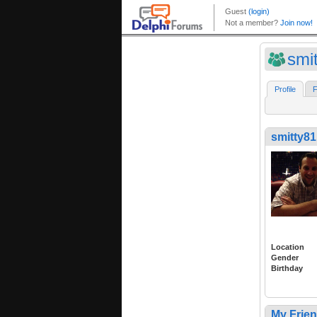
smi
Profile
F
smitty81
Location
Gender
Birthday
My Frie