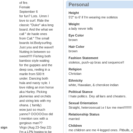
of fire.
Personal
Female
September 6
Height
for fun? Lots. Umm I
5'2" to 6' if I'm wearing me sotletos
love to surf. Ride the
Weight
classic "Duke" aka long
a lady never tells
board. And the what we
call " de haole ones
Eye Color
from Cali." The small
brown
boards lol.Bodysurfing.
Hair Color
Just you and the wave!!
brown
Nutting in between so
sweet!!!!! Fishing both
Fashion Statement
bamboo style waiting
stoletos, push-up bras and sequence!!
for the guppies and the
Religion
deep sea, reeling in a
Christian
marlin from 500 ft
under. Dancing both
Ethnicity
hula and nasty syle. I
white, Hawaiian, & cherokee indian
love riding an iron horse
aka Harley. Picking
Political Stance
plumerias and orchids
I hate politics. Dey all liars and cheaters.
and string leis with my
Sexual Orientation
ohana. ( family)
Straight, heterosexual i.e I luv me men!!!!!!!!!
wow just so much
yanno? OOOOOoo did
Relationship Status
I mention sex with a
married
gorgious man??
Children
 sign
Virgo (Aug 23-Sep 22)
me children are me 4-legged ones. Pitbulls, 
I'm a LPN hoping to be