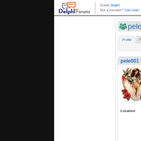
pel
Profile
F
pele001
Location