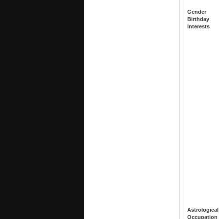
Gender
Birthday
Interests
Astrological
Occupation