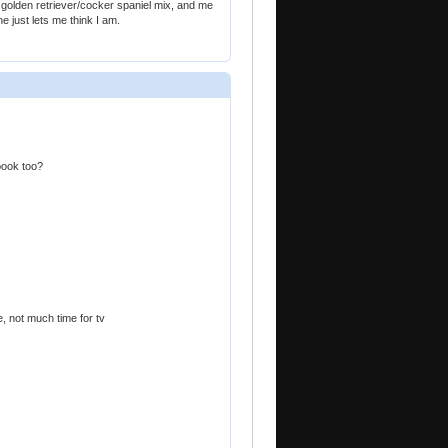
golden retriever/cocker spaniel mix, and me
e just lets me think I am.
 book too?
e, not much time for tv