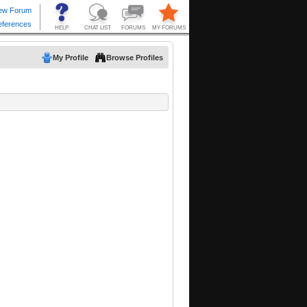
My Profile
Browse Profiles