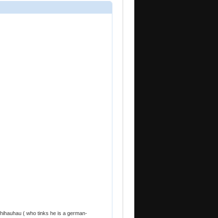
chihauhau ( who tinks he is a german-