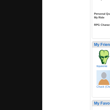
Personal Qu
My Ride
RPG Charac
My Frie
ttqueenie
Chuck (Ch
My Favo