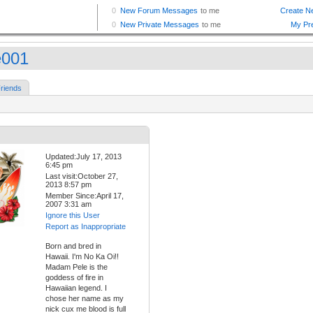
e001
riends
Updated:July 17, 2013
6:45 pm
Last visit:October 27,
2013 8:57 pm
Member Since:April 17,
2007 3:31 am
Ignore this User
Report as Inappropriate
Born and bred in
Hawaii. I'm No Ka Oi!!
Madam Pele is the
goddess of fire in
Hawaiian legend. I
chose her name as my
nick cux me blood is full