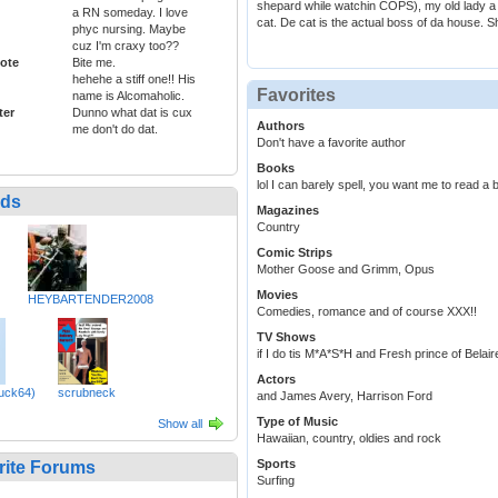
shepard while watchin COPS), my old lady a 
a RN someday. I love
cat. De cat is the actual boss of da house. Sh
phyc nursing. Maybe
cuz I'm craxy too??
ote
Bite me.
hehehe a stiff one!! His
Favorites
name is Alcomaholic.
ter
Dunno what dat is cux
Authors
me don't do dat.
Don't have a favorite author
Books
lol I can barely spell, you want me to read a
nds
Magazines
Country
Comic Strips
Mother Goose and Grimm, Opus
Movies
HEYBARTENDER2008
Comedies, romance and of course XXX!!
TV Shows
if I do tis M*A*S*H and Fresh prince of Belair
Actors
uck64)
scrubneck
and James Avery, Harrison Ford
Type of Music
Show all
Hawaiian, country, oldies and rock
Sports
rite Forums
Surfing