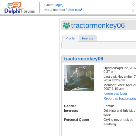
tractormonkey06
Profile
Friends
tractormonkey06
Updated:April 22, 201
9:37 pm
Last visit:November 7
2014 11:26 pm
Member Since:April 21
2007 1:10 am
Ignore this User
Report as Inappropria
Gender
Female
Interests
Drinking and little bit o
work.
Personal Quote
Crying never solves
anything