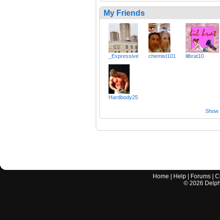
My Friends
_Expressive
chemist101
lilbrat10
Hardbody25
Show a
Home
|
Help
|
Forums
|
C
©
2026
Delphi