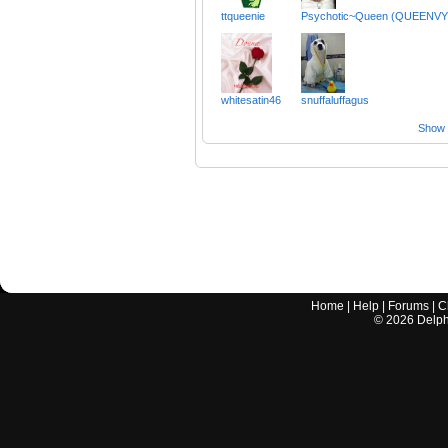
ttqueenie
Psychotic~Queen (QUEENVY
whitesatin46
snuffaluffagus
Show a
Home
|
Help
|
Forums
|
C
©
2026
Delphi