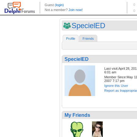
SpecielED
Profile
Friends
SpecielED
Last visit:April 28, 20
6:01 am
Member Since:May 11
2007 7:17 pm
Ignore this User
Report as Inappropria
My Friends