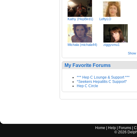
Kathy (HepBird1)
LeftyLO
Michala (michala44)
ziggysmu1
Show a
My Favorite Forums
*** Hep C Lounge & Support ***
*Seekers Hepatitis C Support*
Hep C Circle
Home
|
Help
|
Forums
|
C
©
2026
Delphi