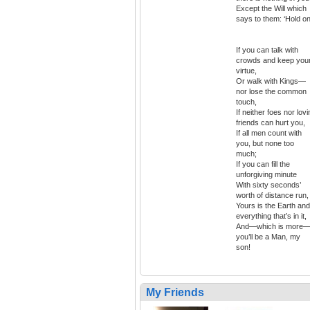
Except the Will which
says to them: ‘Hold on
If you can talk with
crowds and keep you
virtue,
Or walk with Kings—
nor lose the common
touch,
If neither foes nor lov
friends can hurt you,
If all men count with
you, but none too
much;
If you can fill the
unforgiving minute
With sixty seconds’
worth of distance run,
Yours is the Earth and
everything that’s in it,
And—which is more
you’ll be a Man, my
son!
My Friends