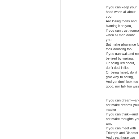
If you can keep your
head when all about
you
Are losing theirs and
blaming it on you,
If you can trust yourse
when all men doubt
you,
But make allowance f
their doubting too;
If you can wait and no
be tired by waiting,
Or being lied about,
don’t deal in lies,
Or being hated, don’t
give way to hating,
And yet don’t look too
good, nor talk too wis
If you can dream—an
not make dreams you
master;
If you can think—and
not make thoughts yo
aim;
If you can meet with
Triumph and Disaster
And treat those two