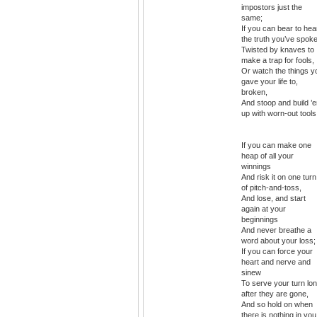
impostors just the
same;
If you can bear to hea
the truth you’ve spok
Twisted by knaves to
make a trap for fools,
Or watch the things y
gave your life to,
broken,
And stoop and build ’
up with worn-out tools
If you can make one
heap of all your
winnings
And risk it on one turn
of pitch-and-toss,
And lose, and start
again at your
beginnings
And never breathe a
word about your loss;
If you can force your
heart and nerve and
sinew
To serve your turn lo
after they are gone,
And so hold on when
there is nothing in you