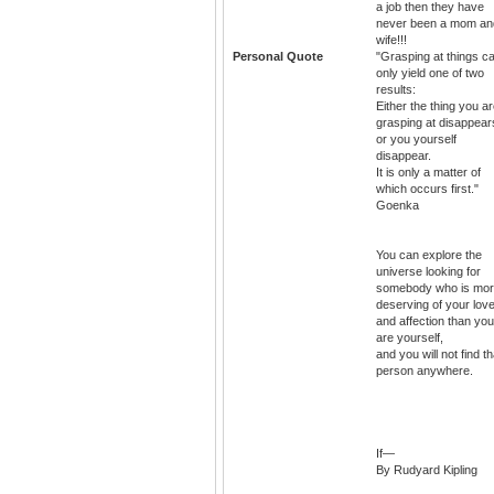
a job then they have
never been a mom an
wife!!!
Personal Quote
"Grasping at things c
only yield one of two
results:
Either the thing you a
grasping at disappear
or you yourself
disappear.
It is only a matter of
which occurs first."
Goenka
You can explore the
universe looking for
somebody who is mo
deserving of your lov
and affection than you
are yourself,
and you will not find th
person anywhere.
If—
By Rudyard Kipling