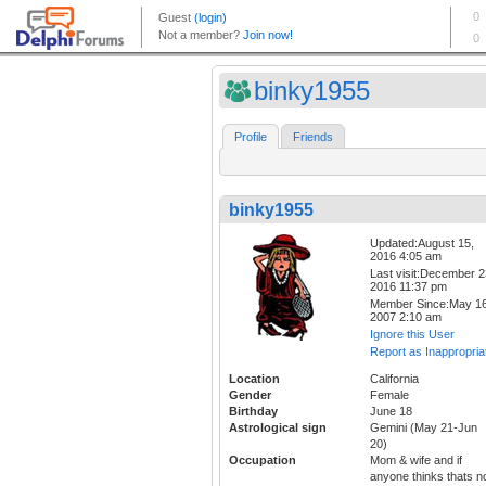
binky1955
Profile
Friends
binky1955
Updated:August 15,
2016 4:05 am
Last visit:December 2
2016 11:37 pm
Member Since:May 16
2007 2:10 am
Ignore this User
Report as Inappropria
Location
California
Gender
Female
Birthday
June 18
Astrological sign
Gemini (May 21-Jun
20)
Occupation
Mom & wife and if
anyone thinks thats n