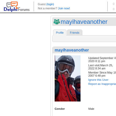
mayihaveanother
Profile
Friends
mayihaveanother
Updated:September 4
2020 8:11 pm
Last visit:March 25,
2022 8:34 am
Member Since:May 16
2007 6:48 pm
Ignore this User
Report as Inappropria
Gender
Male