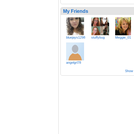
My Friends
bluejays1298
stuffybug
Meggie_01
angelgrl78
Show a