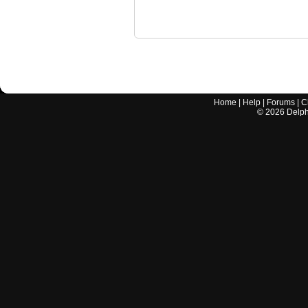
Home
|
Help
|
Forums
|
C
©
2026
Delphi