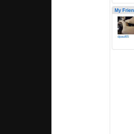
My Frie
dpaul65