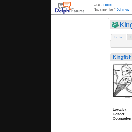
King
Profile
F
Kingfish
Location
Gender
Occupation