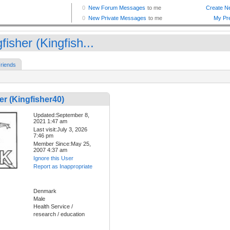
fisher (Kingfish...
riends
er (Kingfisher40)
Updated:September 8,
2021 1:47 am
Last visit:July 3, 2026
7:46 pm
Member Since:May 25,
2007 4:37 am
Ignore this User
Report as Inappropriate
Denmark
Male
Health Service /
research / education