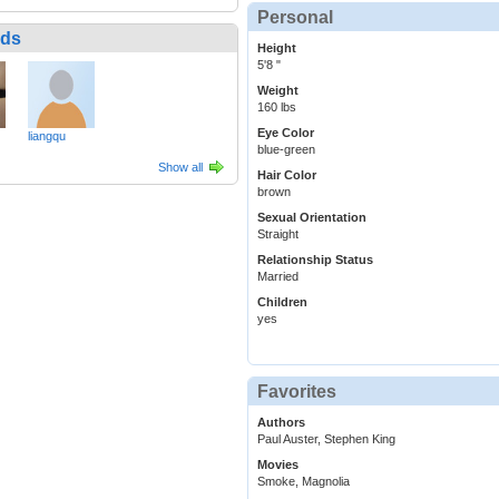
Personal
nds
Height
5'8 "
Weight
160 lbs
Eye Color
liangqu
blue-green
Show all
Hair Color
brown
Sexual Orientation
Straight
Relationship Status
Married
Children
yes
Favorites
Authors
Paul Auster, Stephen King
Movies
Smoke, Magnolia