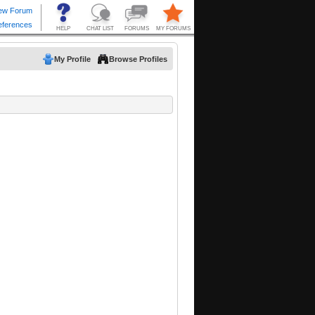
My Profile
Browse Profiles