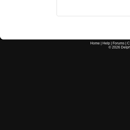
Home
|
Help
|
Forums
|
C
©
2026
Delphi