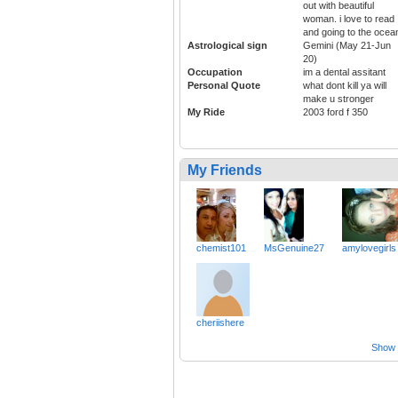
out with beautiful
woman. i love to read
and going to the ocea
Astrological sign
Gemini (May 21-Jun
20)
Occupation
im a dental assitant
Personal Quote
what dont kill ya will
make u stronger
My Ride
2003 ford f 350
My Friends
chemist101
MsGenuine27
amylovegirls
cheriishere
Show a