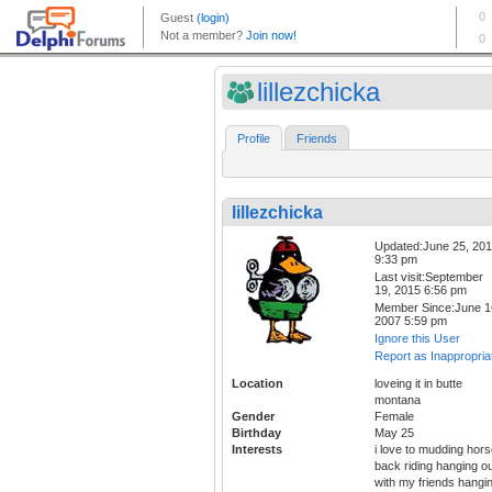
lillezchicka
Profile
Friends
lillezchicka
Updated:June 25, 20
9:33 pm
Last visit:September
19, 2015 6:56 pm
Member Since:June 1
2007 5:59 pm
Ignore this User
Report as Inappropria
Location
loveing it in butte
montana
Gender
Female
Birthday
May 25
Interests
i love to mudding hor
back riding hanging o
with my friends hangi