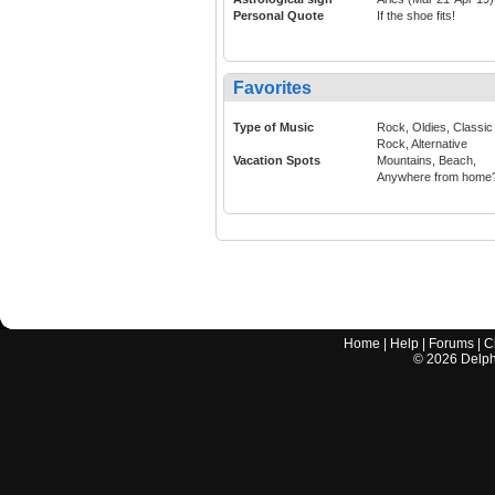
Personal Quote
If the shoe fits!
Favorites
Type of Music
Rock, Oldies, Classic
Rock, Alternative
Vacation Spots
Mountains, Beach,
Anywhere from home
Home
|
Help
|
Forums
|
C
©
2026
Delphi