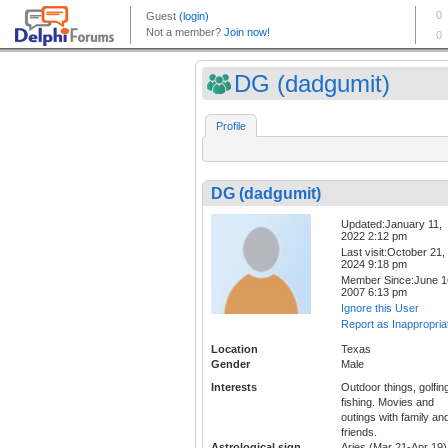
DG (dadgumit)
Profile
DG (dadgumit)
Updated:January 11,
2022 2:12 pm
Last visit:October 21,
2024 9:18 pm
Member Since:June 1
2007 6:13 pm
Ignore this User
Report as Inappropria
Location
Texas
Gender
Male
Interests
Outdoor things, golfin
fishing. Movies and
outings with family an
friends.
Astrological sign
Aries (Mar 21-Apr 19)