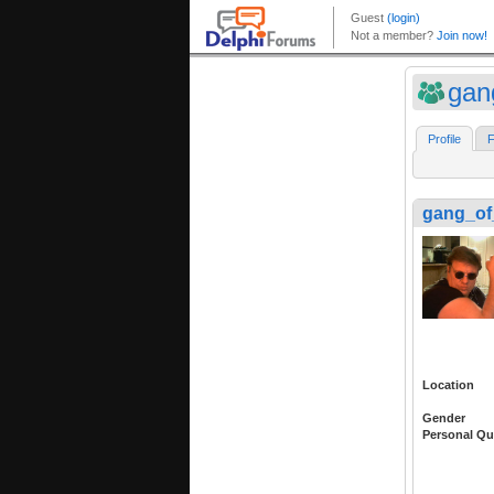
gan
Profile
F
gang_of
Location
Gender
Personal Qu