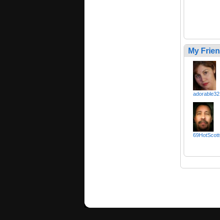
My Frie
adorable32
69HotScott