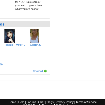
for YOU. Take care of
your self... i guess thats
what you are best at.
nds
Tongue_Twister_0
Carrie422
69
Show all
Home
|
Help
|
Forums
|
Chat
|
Blogs
|
Privacy Policy
|
Terms of Service