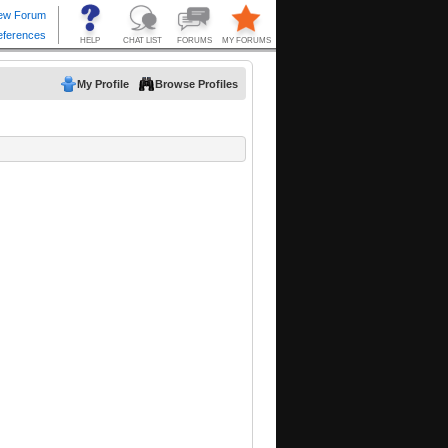
My Profile
Browse Profiles