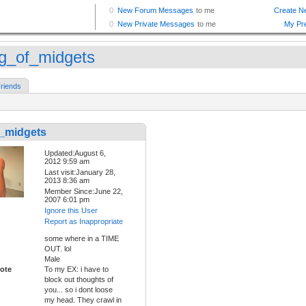
g_of_midgets
riends
_midgets
Updated:August 6,
2012 9:59 am
Last visit:January 28,
2013 8:36 am
Member Since:June 22,
2007 6:01 pm
Ignore this User
Report as Inappropriate
some where in a TIME
OUT. lol
Male
ote
To my EX: i have to
block out thoughts of
you... so i dont loose
my head. They crawl in