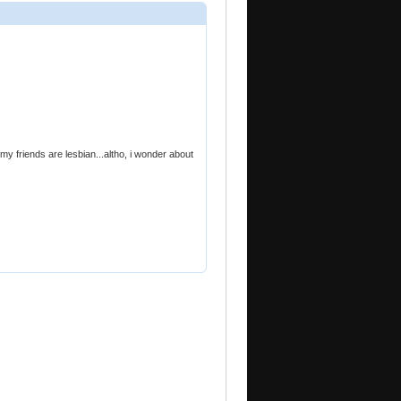
f my friends are lesbian...altho, i wonder about