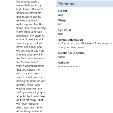
like a cocaroach...
Personal
leaven babbys in my
bed.. leaven little reels
Height
of tape to remind me
225
that im alone playing
movies that would
Weight
make a porno feel like
6-3
home. Theres a burning
Eye Color
in my pride, a nerves
blue
bleeding in my brain. A
ounce of peace is all i
Sexual Orientation
want for you... will you
str8 as a pin... but i like every 1. and most o
never call again. And
scotty to hottie..lmao
will you never say you
Relationship Status
love me..just stick it in
single
my face. im sober now
for 3 whole months..
Children
what a acomplishment
nooooooooooooo
that you helped me
with. In a sick way i
want to thank you for
holding my head up late
at night, while i was
waging wars with my
self.. you were trying to
stop the fight. so ill drive
so f-en far away.. that i
will never cross ur
mind. just hate me for
all the things i didnt do