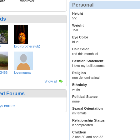
ote
whatever
Personal
Height
nds
5'2
Weight
150
Eye Color
blue
9
Bro (brotherstub)
Hair Color
red this month lol
Fashion Statement
i love my bell bottoms
3456
lovemouna
Religion
non denominatioal
Show all
Ethnicity
white
ed Forums
Political Stance
none
ys corner
Sexual Orientation
im female
Relationship Status
it complicated
Children
2 one 30 and one 32