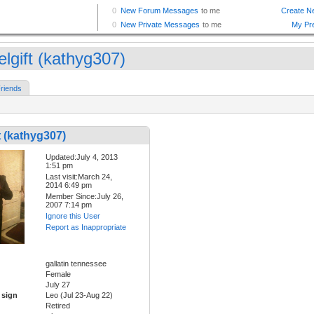
elgift (kathyg307)
riends
t (kathyg307)
Updated:July 4, 2013
1:51 pm
Last visit:March 24,
2014 6:49 pm
Member Since:July 26,
2007 7:14 pm
Ignore this User
Report as Inappropriate
gallatin tennessee
Female
July 27
 sign
Leo (Jul 23-Aug 22)
Retired