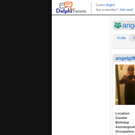
ang
Profile
F
angelgif
Location
Gender
Birthday
Astrological
Occupation