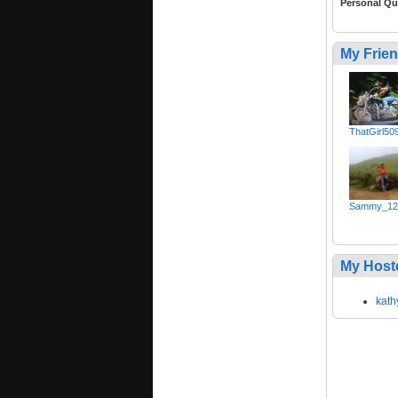
Personal Qu
My Frie
ThatGirl50
Sammy_12
My Host
kath