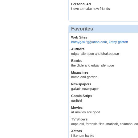
Personal Ad
i love to make new friends
Favorites
Web Sites
kathyg307@yahoo.com
,
kathy garrett
Authors
edgar allen poe and shakespear
Books
the Bible and edgar allen poe
Magazines
home and garden
Newspapers
gallatin newspaper
Comic Strips
garfield
Movies
all movies are good
TV Shows
cops.csi, forensic files, matlock, columbo, ec
Actors
i like tom hanks