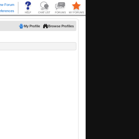
My Profile
Browse Profiles