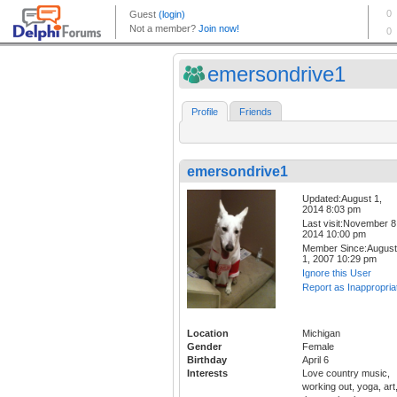
emersondrive1
Profile
Friends
emersondrive1
Updated:August 1,
2014 8:03 pm
Last visit:November 8
2014 10:00 pm
Member Since:August
1, 2007 10:29 pm
Ignore this User
Report as Inappropria
Location
Michigan
Gender
Female
Birthday
April 6
Interests
Love country music,
working out, yoga, art