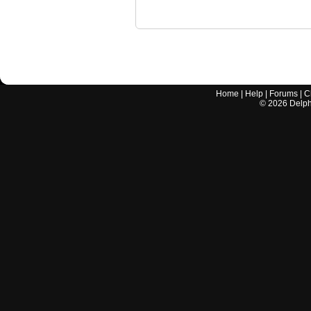
Home
|
Help
|
Forums
|
C
©
2026
Delphi