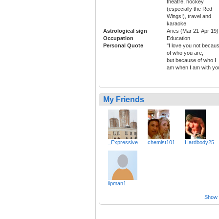
theatre, hockey
(especially the Red
Wings!), travel and
karaoke
Astrological sign
Aries (Mar 21-Apr 19)
Occupation
Education
Personal Quote
"I love you not becau
of who you are,
but because of who I
am when I am with yo
My Friends
_Expressive
chemist101
Hardbody25
lipman1
Show a