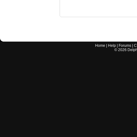
Home
|
Help
|
Forums
|
C
©
2026
Delphi