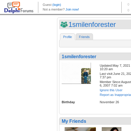
1smilenforester
Profile
Friends
1smilenforester
Updated:May 7, 2021
10:20 am
Last visit:June 21, 20
7:37 pm
Member Since:August
6, 2007 7:02 am
Ignore this User
Report as Inappropria
Birthday
November 26
My Friends