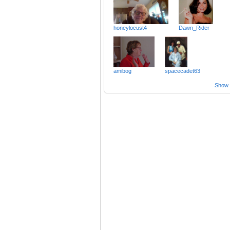
honeylocust4
Dawn_Rider
amibog
spacecadet63
Show a