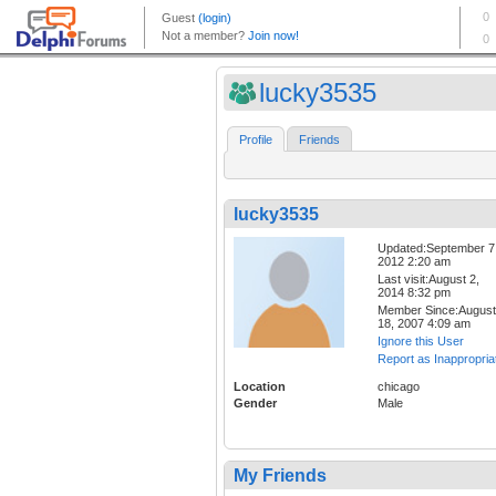
lucky3535
Profile
Friends
lucky3535
Updated:September 7
2012 2:20 am
Last visit:August 2,
2014 8:32 pm
Member Since:August
18, 2007 4:09 am
Ignore this User
Report as Inappropria
Location
chicago
Gender
Male
My Friends