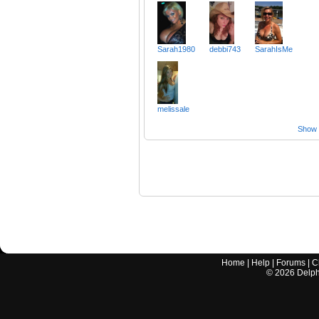
Sarah1980
debbi743
SarahIsMe
melissale
Show a
Home
|
Help
|
Forums
|
C
©
2026
Delphi