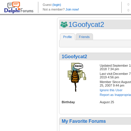
1Goofycat2
Profile
Friends
1Goofycat2
Updated:September 1
2018 7:34 pm
Last visit:December 7
2019 4:56 pm
Member Since:August
25, 2007 9:44 pm
Ignore this User
Report as Inappropria
Birthday
August 25
My Favorite Forums