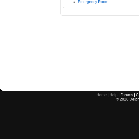
Emergency Room
Home
|
Help
|
Forums
|
C
©
2026
Delphi