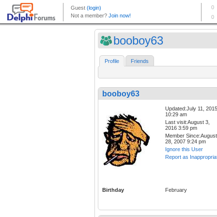
booboy63
Profile
Friends
booboy63
Updated:July 11, 201
10:29 am
Last visit:August 3,
2016 3:59 pm
Member Since:August
28, 2007 9:24 pm
Ignore this User
Report as Inappropria
Birthday
February