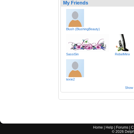
My Friends
Blush (BlushingBeauty)
SassiSin
RebelMinx
texie2
Show a
Home
|
Help
|
Forums
|
C
©
2026
Delphi