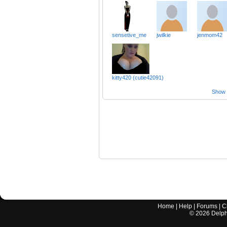
sensetive_me
jwilkie
jenmom42
kitty420 (cutie42091)
Show a
Home
|
Help
|
Forums
|
C
©
2026
Delphi