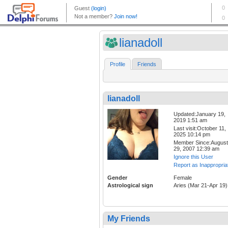
lianadoll
Profile
Friends
lianadoll
Updated:January 19,
2019 1:51 am
Last visit:October 11,
2025 10:14 pm
Member Since:August
29, 2007 12:39 am
Ignore this User
Report as Inappropria
Gender
Female
Astrological sign
Aries (Mar 21-Apr 19)
My Friends