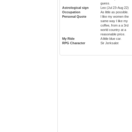
guess.
Astrological sign
Leo (Jul 23-Aug 22)
Occupation
As little as possible.
Personal Quote
I like my women the
same way I like my
coffee, from a a 3rd
world country at a
reasonable price.
My Ride
A little blue car.
RPG Character
Sir Jerksalot