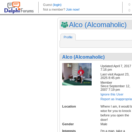
Alco (Alcomaholic)
Profile
Alco (Alcomaholic)
Updated:April 7, 2017
7:16 pm
Last visit:August 23,
2025 8:45 pm
Member
Since:September 12,
2007 7:19 pm
Ignore this User
Report as Inappropria
Location
Where I am, it would 
wise for you to knock
before you open the
door!
Gender
Male
Interests
I'm a man, take a