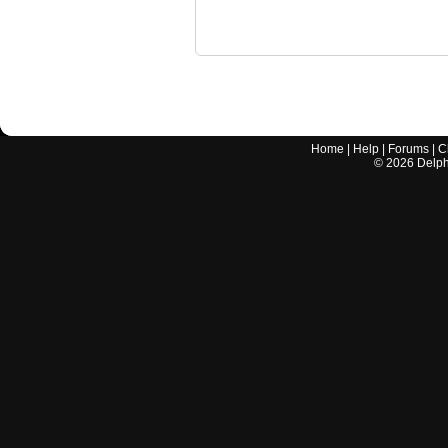
Home
|
Help
|
Forums
|
C
©
2026
Delphi