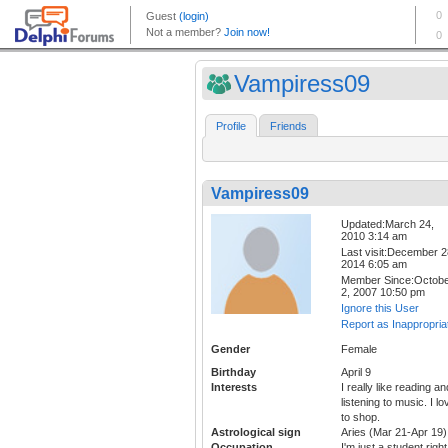
Vampiress09
Profile
Friends
Vampiress09
Updated:March 24,
2010 3:14 am
Last visit:December 2
2014 6:05 am
Member Since:Octob
2, 2007 10:50 pm
Ignore this User
Report as Inappropria
Gender
Female
Birthday
April 9
Interests
I really like reading an
listening to music. I lo
to shop.
Astrological sign
Aries (Mar 21-Apr 19)
Occupation
I'm just a student right