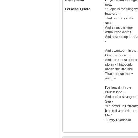
now.
Personal Quote
" 'Hope' is the thing wi
feathers -
That perches in the
soul-
And sings the tune
without the words-
And never stops - at a
-
And sweetest - in the
Gale - is heard -
And sore must be the
storm - That could
abash the little bird
That kept so many
warm -
I've heard it in the
chillest land -
And on the strangest
Sea -
Yet, never, in Extremit
It asked a crumb - of
Me."
- Emily Dickinson