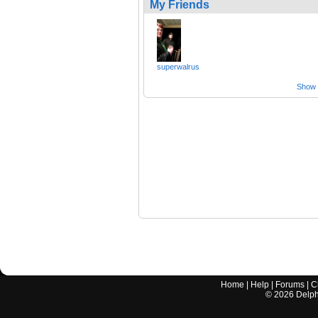
My Friends
superwalrus
Show a
Home
|
Help
|
Forums
|
C
©
2026
Delphi