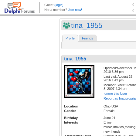
tina_1955
Profile
Friends
tina_1955
Updated:November 1
2010 3:36 pm
Last visit:August 28,
2016 1:43 pm
Member Since:Octob
8, 2007 4:34 pm
Ignore this User
Report as Inappropria
Location
Ohio,USA
Gender
Female
Birthday
June 21
Interests
Enjoy
music,movies,making
new friends