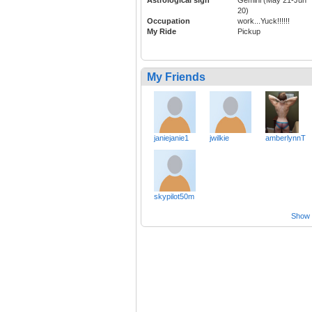
Astrological sign
Gemini (May 21-Jun
20)
Occupation
work...Yuck!!!!!!
My Ride
Pickup
My Friends
janiejanie1
jwilkie
amberlynnT
skypilot50m
Show a