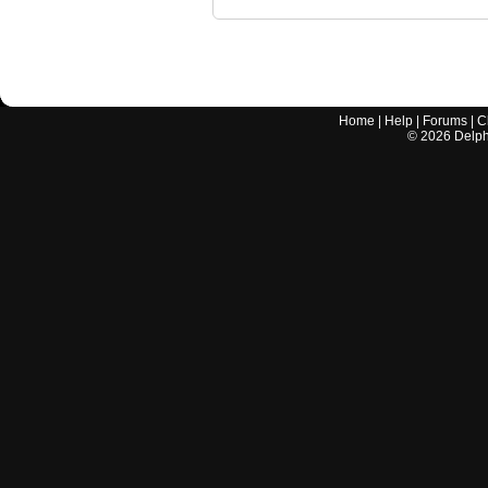
Home
|
Help
|
Forums
|
C
©
2026
Delphi