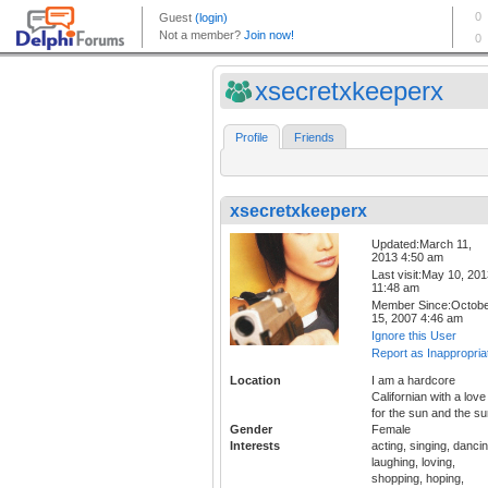
xsecretxkeeperx
Profile
Friends
xsecretxkeeperx
Updated:March 11,
2013 4:50 am
Last visit:May 10, 20
11:48 am
Member Since:Octob
15, 2007 4:46 am
Ignore this User
Report as Inappropria
Location
I am a hardcore
Californian with a love
for the sun and the sur
Gender
Female
Interests
acting, singing, dancin
laughing, loving,
shopping, hoping,