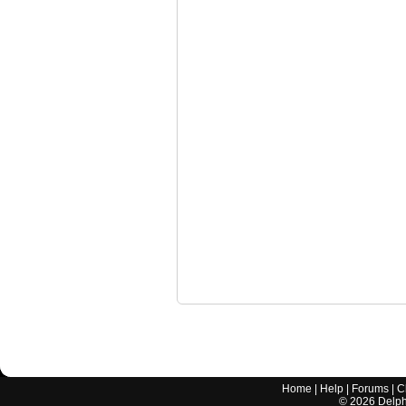
Home
|
Help
|
Forums
|
C
©
2026
Delphi