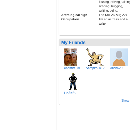
kissing, driving, talkin
reading, hugging,
writing, being.
Astrological sign
Leo (Jul 23-Aug 22)
Occupation
I'm an actress and a
writer.
My Friends
chemist101
Vampiro2012
chris620
jrocks4u
Show a