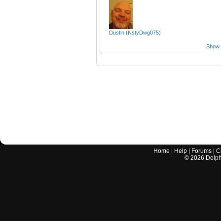
Dustin (NstyDwg075)
Show a
Home
|
Help
|
Forums
|
C
©
2026
Delphi