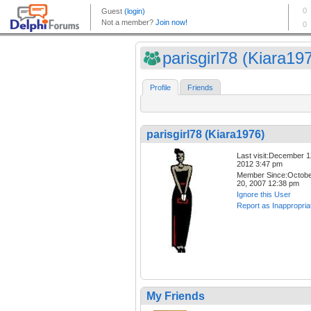
parisgirl78 (Kiara19
Profile
Friends
parisgirl78 (Kiara1976)
Last visit:December 1
2012 3:47 pm
Member Since:Octob
20, 2007 12:38 pm
Ignore this User
Report as Inappropria
My Friends