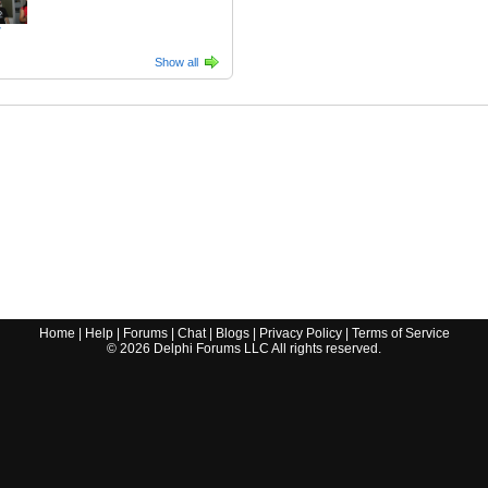
7
Show all
Home
|
Help
|
Forums
|
Chat
|
Blogs
|
Privacy Policy
|
Terms of Service
©
2026
Delphi Forums LLC All rights reserved.