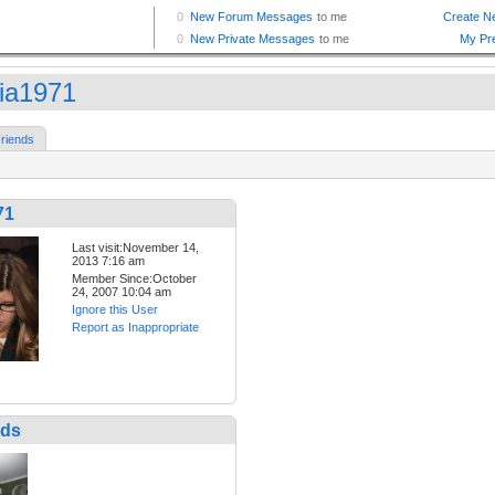
ia1971
riends
71
Last visit:November 14,
2013 7:16 am
Member Since:October
24, 2007 10:04 am
Ignore this User
Report as Inappropriate
nds