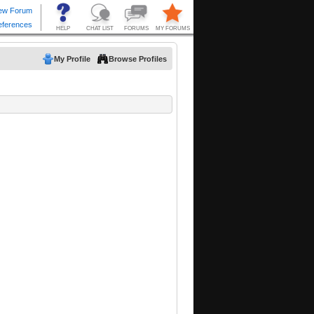
My Profile
Browse Profiles