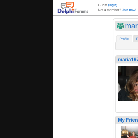
mar
Profile
F
maria19
My Frie