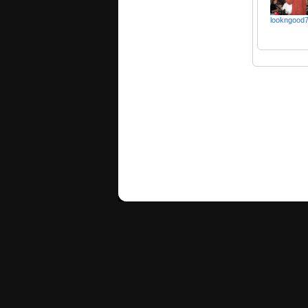
lookngood