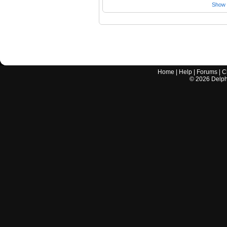
Show a
Home
|
Help
|
Forums
|
C
©
2026
Delphi