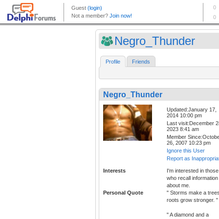
Negro_Thunder
Profile
Friends
Negro_Thunder
Updated:January 17,
2014 10:00 pm
Last visit:December 2
2023 8:41 am
Member Since:Octob
26, 2007 10:23 pm
Ignore this User
Report as Inappropria
Interests
I'm interested in those
who recall information
about me.
Personal Quote
" Storms make a tree
roots grow stronger. "
" A diamond and a