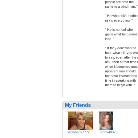
pebble are both the
same to a blind man. "
" He who risk's nothin
risk's everything. "
" He is no fool who
gains what he cannot
lose. "
" If they don't want to
hear what it is you wi
to say, even after the
ask, then at that time 
when it becomes mos
apparent you should
not have invested the
time in speaking with
them to begin with. "
My Friends
wowbaby7772
Jenny4902