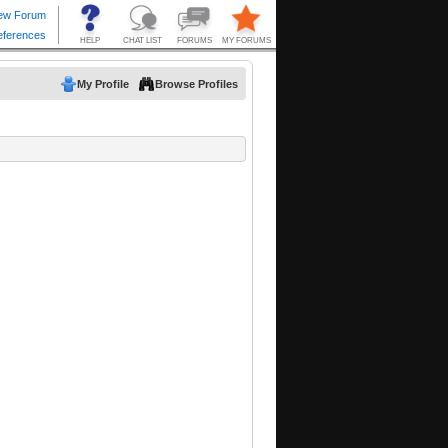
My Profile
Browse Profiles