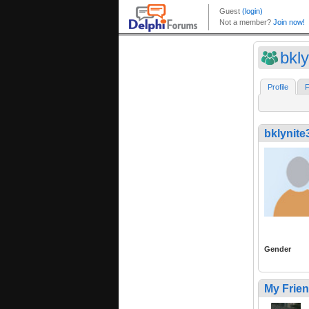
bkl
Profile
F
bklynite
Gender
My Frie