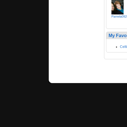
Pamela092
My Favo
Celt