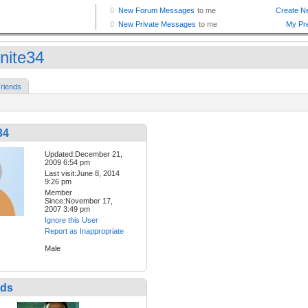
ynite34
riends
34
Updated:December 21,
2009 6:54 pm
Last visit:June 8, 2014
9:26 pm
Member
Since:November 17,
2007 3:49 pm
Ignore this User
Report as Inappropriate
Male
nds