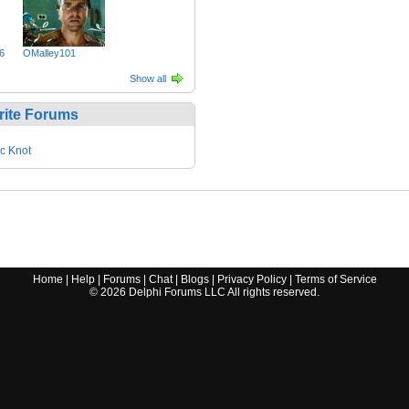
6
OMalley101
Show all
rite Forums
ic Knot
Home
|
Help
|
Forums
|
Chat
|
Blogs
|
Privacy Policy
|
Terms of Service
©
2026
Delphi Forums LLC All rights reserved.