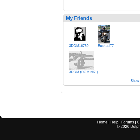
My Friends
3DOM16730
Euskadi77
3DOM (DOMINK1)
Show a
Home
|
Help
|
Forums
|
C
©
2026
Delphi