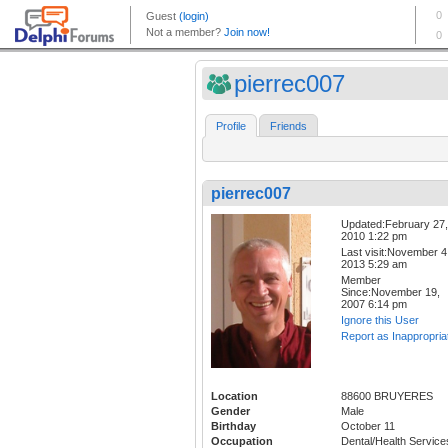
pierrec007
Profile
Friends
pierrec007
Updated:February 27,
2010 1:22 pm
Last visit:November 4
2013 5:29 am
Member
Since:November 19,
2007 6:14 pm
Ignore this User
Report as Inappropria
Location
88600 BRUYERES
Gender
Male
Birthday
October 11
Occupation
Dental/Health Service