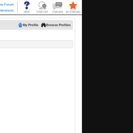
My Profile
Browse Profiles