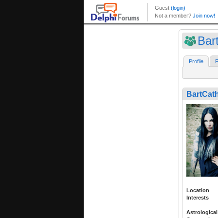
Bar
Profile
F
BartCat
Location
Interests
Astrological