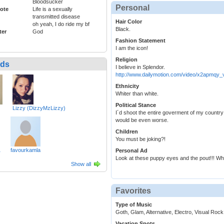
Bloodsucker
Personal
ote
Life is a sexually
transmitted disease
Hair Color
oh yeah, I do ride my bf
Black.
ter
God
Fashion Statement
I am the icon!
Religion
nds
I believe in Splendor.
http://www.dailymotion.com/video/x2apmqy_
Ethnicity
Whiter than white.
Political Stance
Lizzy (DizzyMzLizzy)
I´d shoot the entire goverment of my country 
would be even worse.
Children
You must be joking?!
1
favourkamla
Personal Ad
Look at these puppy eyes and the pout!!! Wh
Show all
Favorites
Type of Music
Goth, Glam, Alternative, Electro, Visual Rock
Vacation Spots