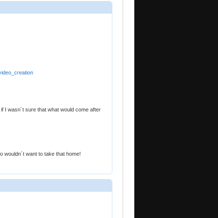
video_creation
if I wasn´t sure that what would come after
o wouldn´t want to take that home!