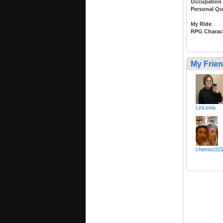
Occupation
Personal Qu
My Ride
RPG Charac
My Frie
LinLeela
chemist10