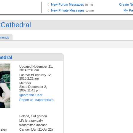
tCathedral
riends
hedral
Updated:November 21,
2014 2:31 am
Last visit:February 12,
2015 2:21 am
Member
Since:December 2,
2007 11:41 pm
Ignore this User
Report as Inappropriate
Poland, slut garden
Life is a sexually
transmitted disease
 sign
Cancer (Jun 21-Jul 22)