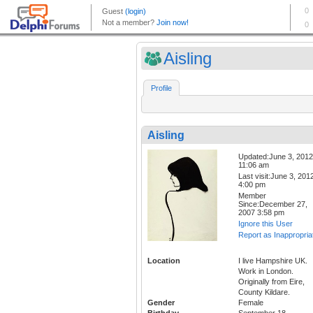
Aisling
Profile
Aisling
Updated:June 3, 2012
11:06 am
Last visit:June 3, 201
4:00 pm
Member
Since:December 27,
2007 3:58 pm
Ignore this User
Report as Inappropria
Location
I live Hampshire UK.
Work in London.
Originally from Eire,
County Kildare.
Gender
Female
Birthday
September 18