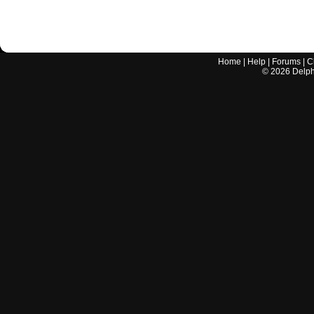
Home
|
Help
|
Forums
|
C
©
2026
Delphi