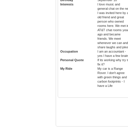
Interests
I love music and
general chat on the ne
I was invited here by 
old friend and great
person who owned
rooms here. We met i
AT&T chat rooms yea
ago and became
friends. We meet
whenever we can and
share laughs and jok
Occupation
I am an accountant -
yes I have a few brai
Personal Quote
If its working why try 
fix it?
My Ride
My car is a Range
Rover. I don't agree
with green things and
carbon footprints - I
have a Life