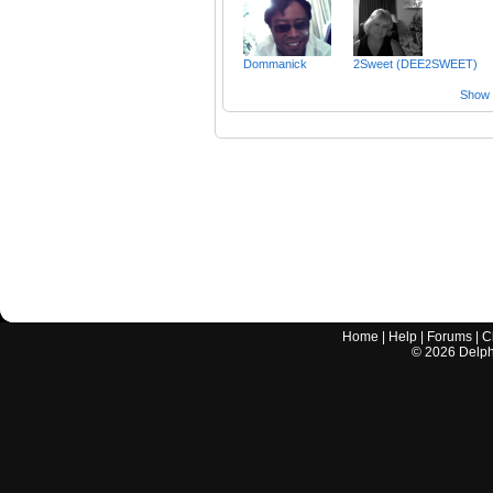
Dommanick
2Sweet (DEE2SWEET)
Show a
Home
|
Help
|
Forums
|
C
©
2026
Delphi