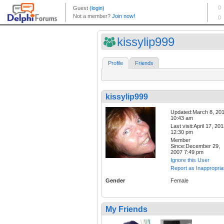
kissylip999
Profile
Friends
kissylip999
Updated:March 8, 20
10:43 am
Last visit:April 17, 20
12:30 pm
Member
Since:December 29,
2007 7:49 pm
Ignore this User
Report as Inappropria
Gender
Female
My Friends