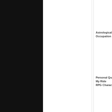
Astrological
Occupation
Personal Qu
My Ride
RPG Charac