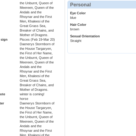
the Unburnt, Queen of
Personal
Meereen, Queen of the
Andals and the
Eye Color
Rhoynar and the First
blue
Men, Khaleesi of the
Hair Color
Great Grass Sea,
brown
Breaker of Chains, and
Mother of Dragons.
Sexual Orientation
 sign
Pisces (Feb 19-Mar 20)
Straight
Daenerys Stormborn of
the House Targaryen,
the First of Her Name,
the Unburnt, Queen of
Meereen, Queen of the
Andals and the
Rhoynar and the First
Men, Khaleesi of the
Great Grass Sea,
Breaker of Chains, and
Mother of Dragons.
ote
winter is coming!
horse
ter
Daenerys Stormborn of
the House Targaryen,
the First of Her Name,
the Unburnt, Queen of
Meereen, Queen of the
Andals and the
Rhoynar and the First
Men, Khaleesi of the