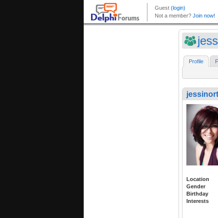
jess
Profile
F
jessinor
Location
Gender
Birthday
Interests