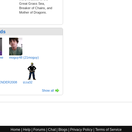
Great Grass Sea,
Breaker of Chains, and
Mother of Dragons.
nds
me
moguy48 (21moguy)
ENDER2008
izza32
Show all
Home
|
Help
|
Forums
|
Chat
|
Blogs
|
Privacy Policy
|
Terms of Service