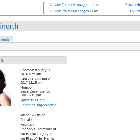
inorth
riends
th
Updated:January 30,
2016 6:56 pm
Last visit:October 21,
2017 11:15 pm
Member
Since:December 30,
2007 8:19 pm
Ignore this User
Report as Inappropriate
Minne-SNOW-ta
Female
February
Daenerys Stormborn of
the House Targaryen,
the First of Her Name,