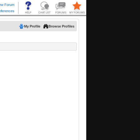
My Profile
Browse Profiles