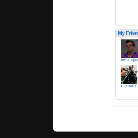
My Frie
bttms_up4
HEYBART