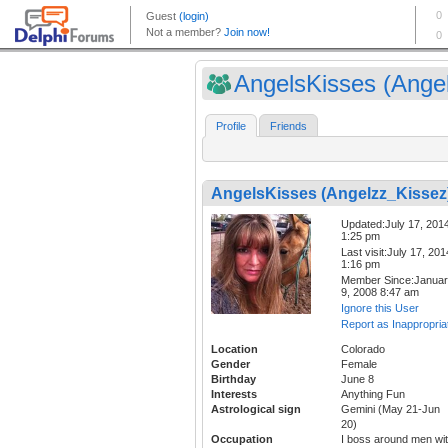
AngelsKisses (Angel
Profile
Friends
AngelsKisses (Angelzz_Kissez
Updated:July 17, 201
1:25 pm
Last visit:July 17, 201
1:16 pm
Member Since:Janua
9, 2008 8:47 am
Ignore this User
Report as Inappropria
Location
Colorado
Gender
Female
Birthday
June 8
Interests
Anything Fun
Astrological sign
Gemini (May 21-Jun
20)
Occupation
I boss around men wi