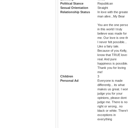
Political Stance
Republican
Sexual Orientation
Straight
Relationship Status
In love with the greate
man alive...My Bear
You are the one pers
in this world I truly
believe was made for
me. Our love is one th
I never felt possible...
Like a fairy tale.
Because of you Kelly, 
know that TRUE love 
real. And pure
happiness is possible.
Thank you for loving
me!
Children
3
Personal Ad
Everyone is made
differently... its what
makes us great. I won
judge you for your
opinions, please dont
judge me. There is no
right or wrong.. no
black or white. There'
exceptions in
everything