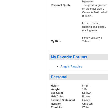
big trucks!
Personal Quote
The grass is greener
on the other side...
Cause its fertilized wit
BullShit.
Im here for fun,
laughing and joking..
nothing more!
I love you Kelly!!!
My Ride
Tahoe
My Favorite Forums
Angels Paradise
Personal
Height
5ft 5in
Weight
120
Eye Color
Dk Bwn
Hair Color
Brown
Fashion Statement
Comfy
Religion
Christain
Ethnicity
White