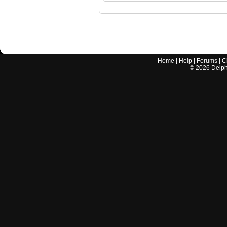
Home
|
Help
|
Forums
|
C
©
2026
Delphi