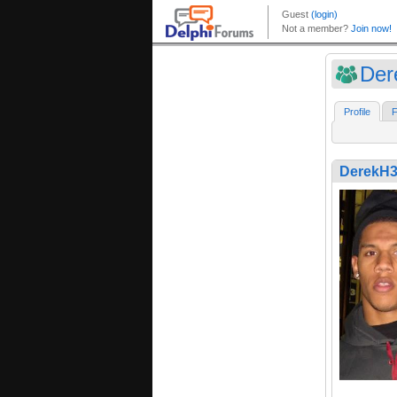
Der
Profile
F
DerekH