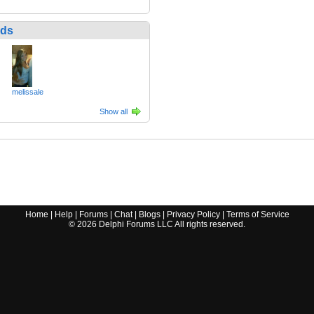
nds
melissale
Show all
Home
|
Help
|
Forums
|
Chat
|
Blogs
|
Privacy Policy
|
Terms of Service
©
2026
Delphi Forums LLC All rights reserved.