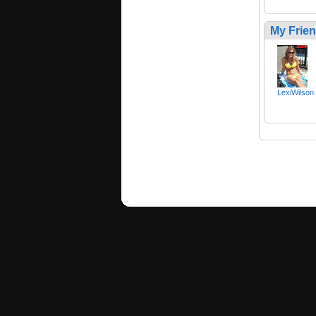
My Frie
LexiWilson