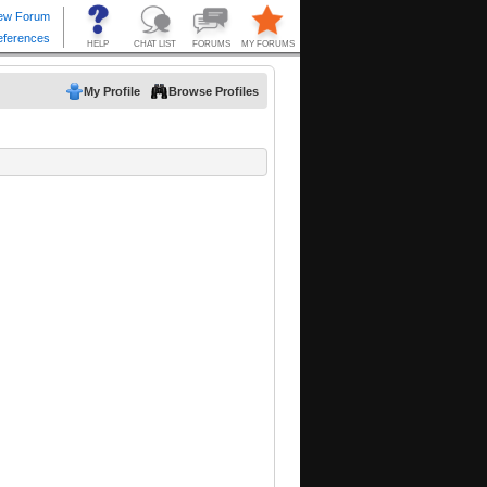
My Profile
Browse Profiles