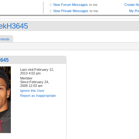
ekH3645
riends
3645
Last visit:February 12,
2013 4:02 pm
Member
Since:February 24,
2008 12:03 am
Ignore this User
Report as Inappropriate