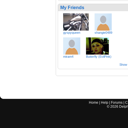
My Friends
gyspyqueen
shangie0489
miram4
Butterfly (EvilPink)
Show a
Home
|
Help
|
Forums
|
C
©
2026
Delphi