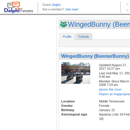
WingedBunny (Beem
Profile
Friends
WingedBunny (BeemerBunny)
Updated:August 27,
2017 10:27 pm
Last visit:May 17, 20
9:40 am
Member Since:March 
2008 7:24 pm
Ignore this User
Report as Inappropria
Location
Middle Tennessee
Gender
Female
Birthday
January 22
Astrological sign
Aquarius (Jan 19-Feb
18)