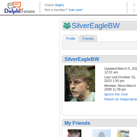
SilverEagleBW
Profile
Friends
SilverEagleBW
Updated:March 5, 20
12:01 am
Last visit:October 31,
2023 1:55 pm
Member Since:March 
2008 11:39 pm
Ignore this User
Report as Inappropria
My Friends