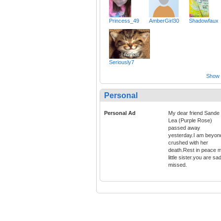
Princess_49
AmberGirl30
Shadowfaux
Seriously7
Show a
Personal
Personal Ad
My dear friend Sande
Lea (Purple Rose)
passed away
yesterday.I am beyon
crushed with her
death.Rest in peace 
little sister.you are sa
missed.