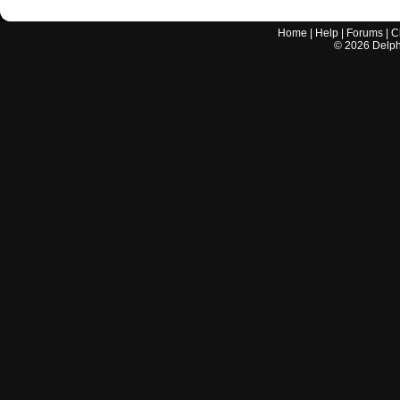
Home
|
Help
|
Forums
|
C
©
2026
Delphi