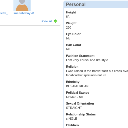
Personal
Height
Petal_
susanbabay20
6ft
Show all
Weight
230
Eye Color
blk
Hair Color
blk
Fashion Statement
I am very causal and like style.
Religion
I was raised in the Baptist faith but cross ov
fanatical but spritual in nature
Ethnicity
BLK AMERICAN
Political Stance
DEMOCRAT
Sexual Orientation
STRAIGHT
Relationship Status
sINGLE
Children