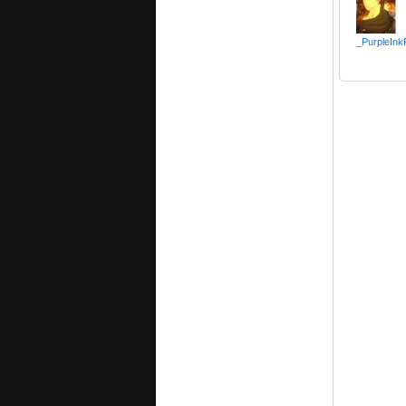
_PurpleInk