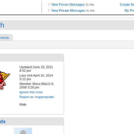
0h
riends
Updated:June 19, 2011
8:32 pm
Last visit:April 16, 2014
5:12 pm
Member Since:March 8,
2008 3:28 pm
Ignore this User
Report as Inappropriate
Male
nds