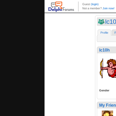
lc1
Profile
F
lc10h
Gender
My Frie