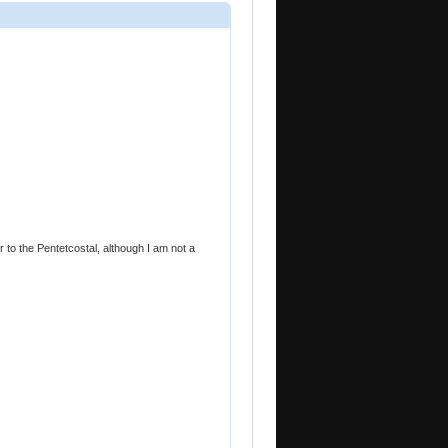
er to the Pentetcostal, although I am not a