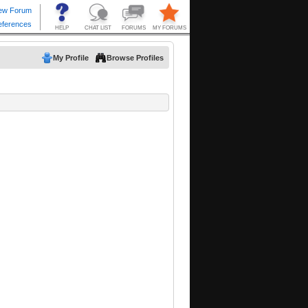
My Profile
Browse Profiles