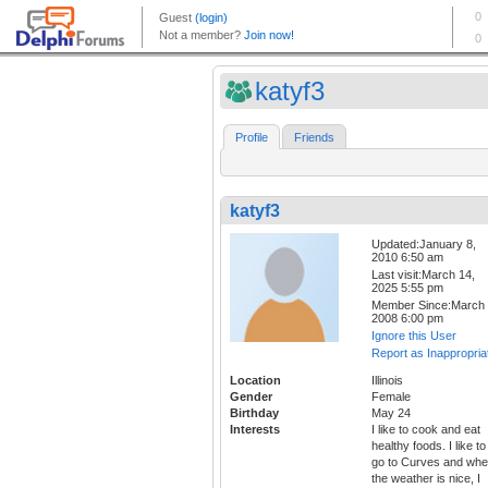
katyf3
Profile
Friends
katyf3
Updated:January 8,
2010 6:50 am
Last visit:March 14,
2025 5:55 pm
Member Since:March 
2008 6:00 pm
Ignore this User
Report as Inappropria
Location
Illinois
Gender
Female
Birthday
May 24
Interests
I like to cook and eat
healthy foods. I like to
go to Curves and wh
the weather is nice, I