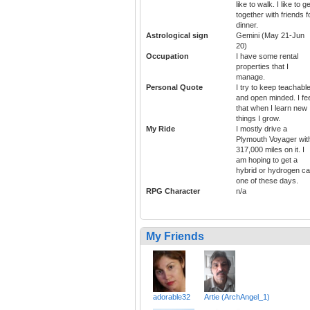
like to walk. I like to ge
together with friends f
dinner.
Astrological sign
Gemini (May 21-Jun
20)
Occupation
I have some rental
properties that I
manage.
Personal Quote
I try to keep teachabl
and open minded. I fe
that when I learn new
things I grow.
My Ride
I mostly drive a
Plymouth Voyager wit
317,000 miles on it. I
am hoping to get a
hybrid or hydrogen ca
one of these days.
RPG Character
n/a
My Friends
adorable32
Artie (ArchAngel_1)