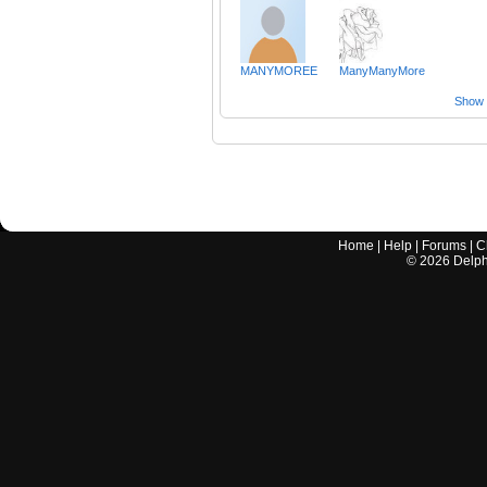
MANYMOREE
ManyManyMore
Show a
Home
|
Help
|
Forums
|
C
©
2026
Delphi