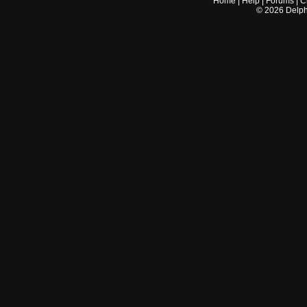
Home
|
Help
|
Forums
|
C
©
2026
Delphi