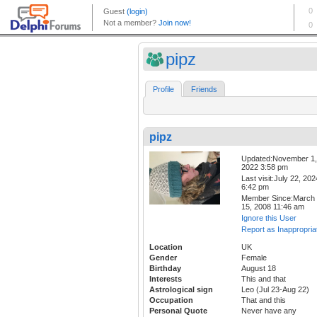
pipz
Profile
Friends
pipz
Updated:November 1,
2022 3:58 pm
Last visit:July 22, 202
6:42 pm
Member Since:March
15, 2008 11:46 am
Ignore this User
Report as Inappropria
Location
UK
Gender
Female
Birthday
August 18
Interests
This and that
Astrological sign
Leo (Jul 23-Aug 22)
Occupation
That and this
Personal Quote
Never have any