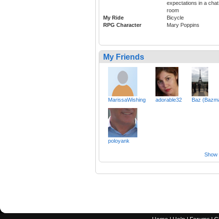
expectations in a chat
room
My Ride
Bicycle
RPG Character
Mary Poppins
My Friends
MarissaWishing
adorable32
Baz (Bazm
poloyank
Show a