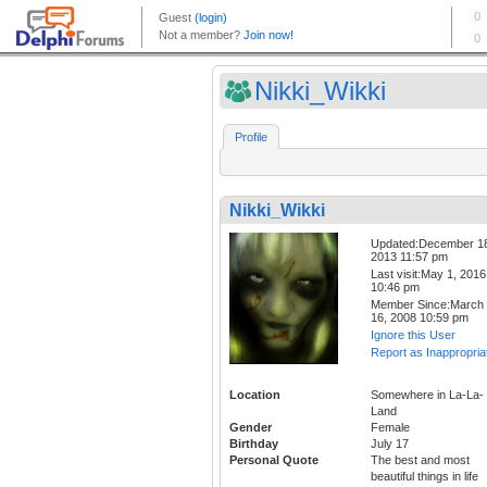
Nikki_Wikki
Profile
Nikki_Wikki
Updated:December 1
2013 11:57 pm
Last visit:May 1, 2016
10:46 pm
Member Since:March
16, 2008 10:59 pm
Ignore this User
Report as Inappropria
Location
Somewhere in La-La-
Land
Gender
Female
Birthday
July 17
Personal Quote
The best and most
beautiful things in life