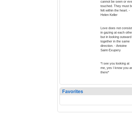
cannot be seen or ev
touched. They must b
felt within the heart. -
Helen Keller
Love does not consist
in gazing at each othe
but in looking outward
together in the same
direction. - Antoine
Saint-Exupery
*I see you looking at
me, yes I know you a
there*
Favorites