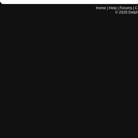
Home
|
Help
|
Forums
|
C
©
2026
Delphi