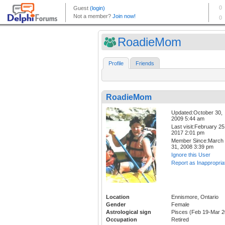
RoadieMom
Profile
Friends
RoadieMom
Updated:October 30,
2009 5:44 am
Last visit:February 25
2017 2:01 pm
Member Since:March
31, 2008 3:39 pm
Ignore this User
Report as Inappropria
Location
Ennismore, Ontario
Gender
Female
Astrological sign
Pisces (Feb 19-Mar 2
Occupation
Retired