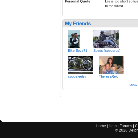
Personal Quote
Life is too short so live
to the fullest.
My Friends
BikerBoyz71
Specs (specsrus)
coppafeeley
TheresaReid
Show a
Home
|
Help
|
Forums
|
C
©
2026
Delphi