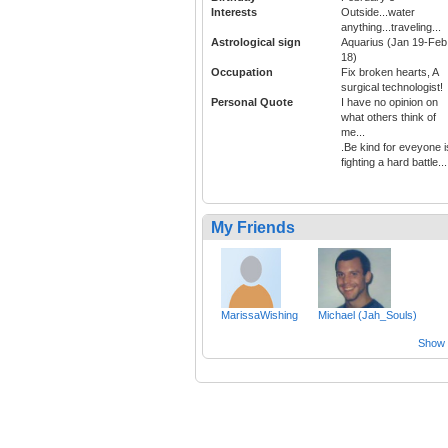
Interests
Outside...water
anything...traveling...
Astrological sign
Aquarius (Jan 19-Feb
18)
Occupation
Fix broken hearts, A
surgical technologist!
Personal Quote
I have no opinion on
what others think of
me...
.Be kind for eveyone i
fighting a hard battle...
My Friends
MarissaWishing
Michael (Jah_Souls)
Show a