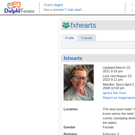
fxhearts
Profile
Friends
fxhearts
Updated:March 10,
2021 8:16 pm
Last visit:August 15,
2023 9:12 pm
Member Since:April 2,
2008 10:00 pm
Ignore this User
Report as Inappropria
Location
The dust bowl state! 
know where the wind
comes sweeping dow
the plains.
Gender
Female
Birthday
February 3