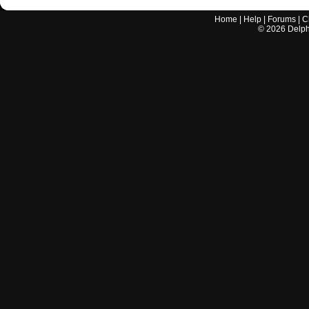
Home
|
Help
|
Forums
|
C
©
2026
Delphi