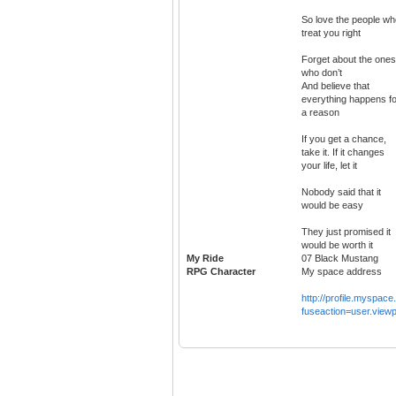
So love the people wh
treat you right
Forget about the ones
who don’t
And believe that
everything happens fo
a reason
If you get a chance,
take it. If it changes
your life, let it
Nobody said that it
would be easy
They just promised it
would be worth it
My Ride
07 Black Mustang
RPG Character
My space address
http://profile.myspac
fuseaction=user.viewp