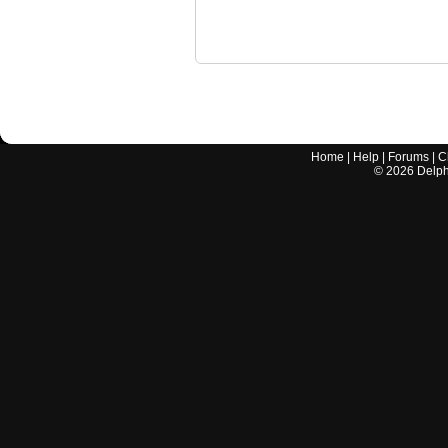
Home
|
Help
|
Forums
|
C
©
2026
Delphi