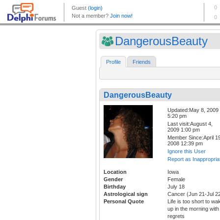
DangerousBeauty
Profile
Friends
DangerousBeauty
Updated:May 8, 2009
5:20 pm
Last visit:August 4,
2009 1:00 pm
Member Since:April 19
2008 12:39 pm
Ignore this User
Report as Inappropria
Location
Iowa
Gender
Female
Birthday
July 18
Astrological sign
Cancer (Jun 21-Jul 2
Personal Quote
Life is too short to wa
up in the morning with
regrets