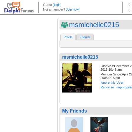
msmichelle0215
Profile
Friends
msmichelle0215
Last visit:December 2
2013 10:48 am
Member Since:April 22
2008 9:15 pm
Ignore this User
Report as Inappropria
My Friends