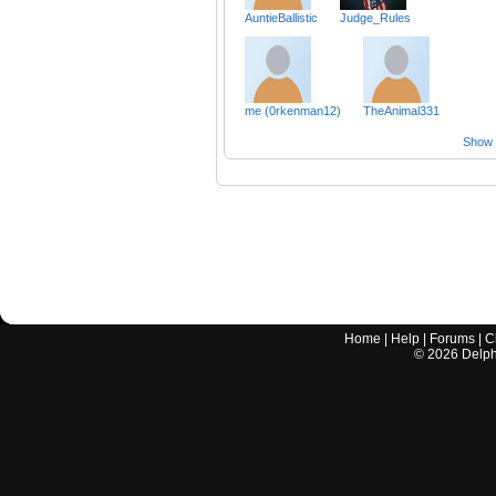
AuntieBallistic
Judge_Rules
me (0rkenman12)
TheAnimal331
Show a
Home
|
Help
|
Forums
|
C
©
2026
Delphi