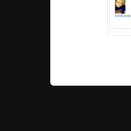
MsMichelle