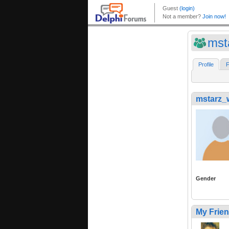
mst
Profile
F
mstarz_w
Gender
My Frie