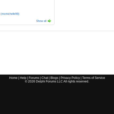
 (msmichelle99)
Show all
Home
|
Help
|
Forums
|
Chat
|
Blogs
|
Privacy Policy
|
Terms of Service
©
2026
Delphi Forums LLC All rights reserved.