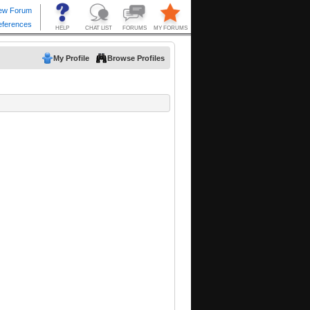
My Profile
Browse Profiles