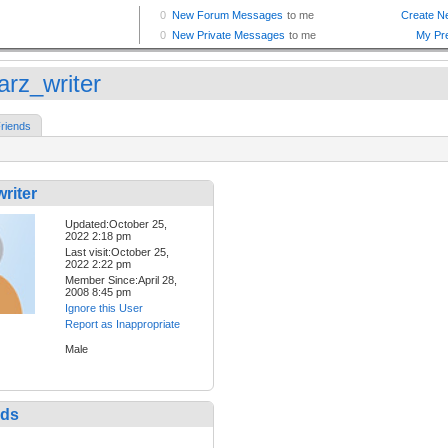
arz_writer
riends
riter
Updated:October 25,
2022 2:18 pm
Last visit:October 25,
2022 2:22 pm
Member Since:April 28,
2008 8:45 pm
Ignore this User
Report as Inappropriate
Male
nds