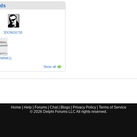
nds
3DOM16730
MINK1)
Show all
Home
|
Help
|
Forums
|
Chat
|
Blogs
|
Privacy Policy
|
Terms of Service
©
2026
Delphi Forums LLC All rights reserved.