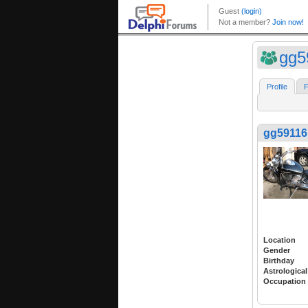
gg5
Profile
F
gg59116
Location
Gender
Birthday
Astrological
Occupation