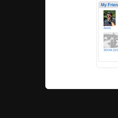
My Frie
Aesto
3DOM (DO