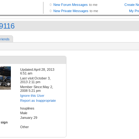
9116
riends
Updated:April 28, 2013
6:51 am
Last visit:October 3,
2013 2:11 pm
Member Since:May 2,
2008 5:21 pm
Ignore this User
Report as Inappropriate
houplines
Male
January 29
 sign
Other