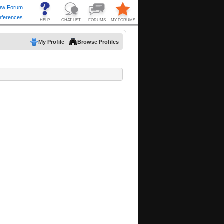
My Profile
Browse Profiles