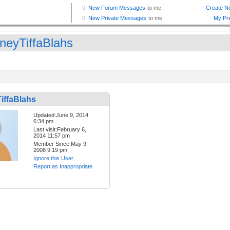
neyTiffaBlahs
iffaBlahs
Updated:June 9, 2014
6:34 pm
Last visit:February 6,
2014 11:57 pm
Member Since:May 9,
2008 9:19 pm
Ignore this User
Report as Inappropriate