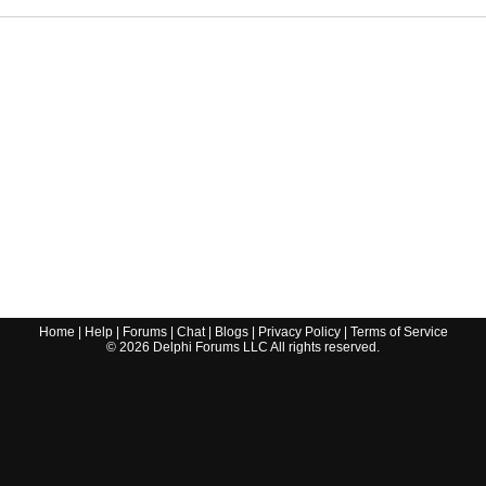
Home
|
Help
|
Forums
|
Chat
|
Blogs
|
Privacy Policy
|
Terms of Service
©
2026
Delphi Forums LLC All rights reserved.