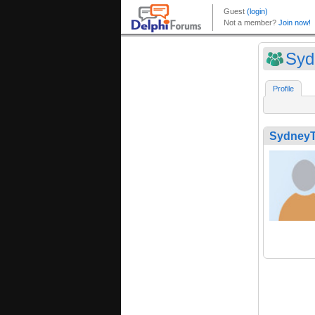
Syd
Profile
SydneyT