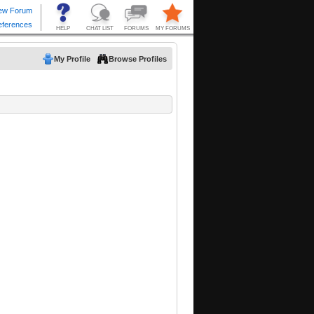
My Profile
Browse Profiles