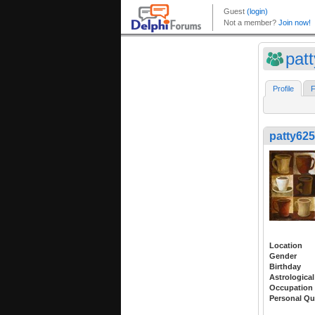
pat
Profile
F
patty625
Location
Gender
Birthday
Astrological
Occupation
Personal Qu