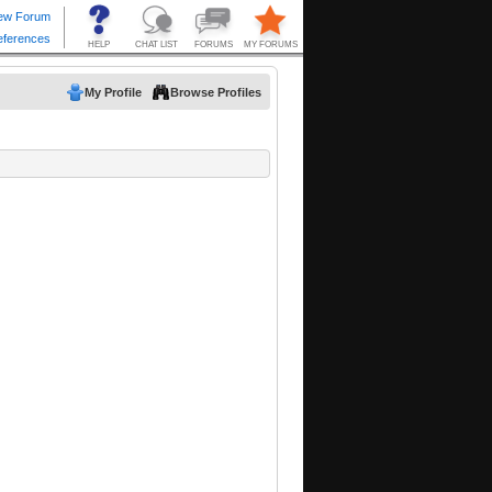
My Profile
Browse Profiles