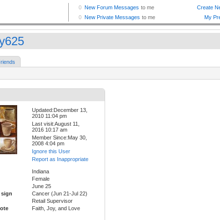
ty625
riends
Updated:December 13,
2010 11:04 pm
Last visit:August 11,
2016 10:17 am
Member Since:May 30,
2008 4:04 pm
Ignore this User
Report as Inappropriate
Indiana
Female
June 25
 sign
Cancer (Jun 21-Jul 22)
Retail Supervisor
ote
Faith, Joy, and Love