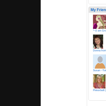
My Frie
*~{I am Gr
Donna fro
Susan ~Tot
Pinkerbell 