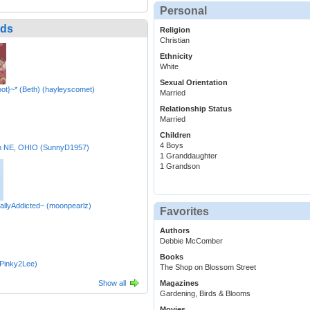
Personal
nds
Religion
Christian
Ethnicity
White
Sexual Orientation
oot}~* (Beth) (hayleyscomet)
Married
Relationship Status
Married
Children
4 Boys
m NE, OHIO (SunnyD1957)
1 Granddaughter
1 Grandson
allyAddicted~ (moonpearlz)
Favorites
Authors
Debbie McComber
Books
(Pinky2Lee)
The Shop on Blossom Street
Show all
Magazines
Gardening, Birds & Blooms
Movies