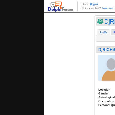
DjR
Profile
F
DjRiCHi
Location
Gender
Astrological
Occupation
Personal Qu