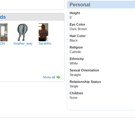
Personal
Height
nds
5'
Eye Color
Dark Brown
Hair Color
Black
234
heather_way
SarahKo
Religion
Catholic
Ethnicity
White
Sexual Orientation
Straight
Show all
Relationship Status
Single
Children
None