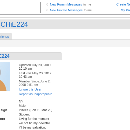
iCHiE224
riends
E224
Updated:July 23, 2009
10:10 am
Last visit:May 23, 2017
10:43 am
Member Since:June 2,
2008 2:51 pm
Ignore this User
Report as Inappropriate
NY
Male
 sign
Pisces (Feb 19-Mar 20)
Student
ote
Living for the moment
will not be my downfall
it'll be my salvation.