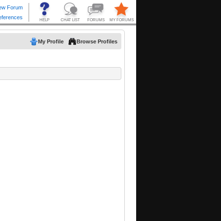
My Profile
Browse Profiles