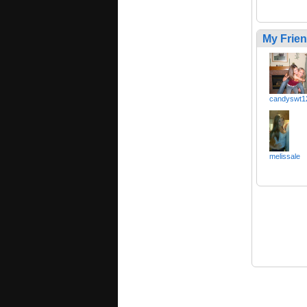
My Frie
candyswt1
melissale