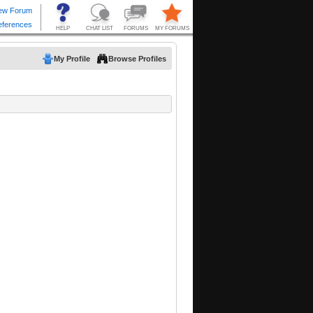
My Profile
Browse Profiles