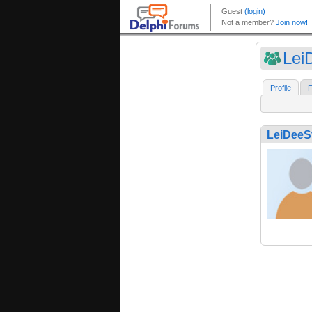
Lei
Profile
F
LeiDeeS