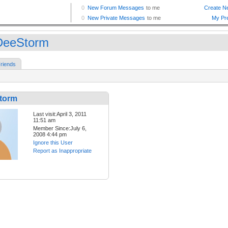
DeeStorm
riends
torm
Last visit:April 3, 2011
11:51 am
Member Since:July 6,
2008 4:44 pm
Ignore this User
Report as Inappropriate