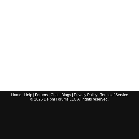
Home
|
Help
|
Forums
|
Chat
|
Blogs
|
Privacy Policy
|
Terms of Service
©
2026
Delphi Forums LLC All rights reserved.